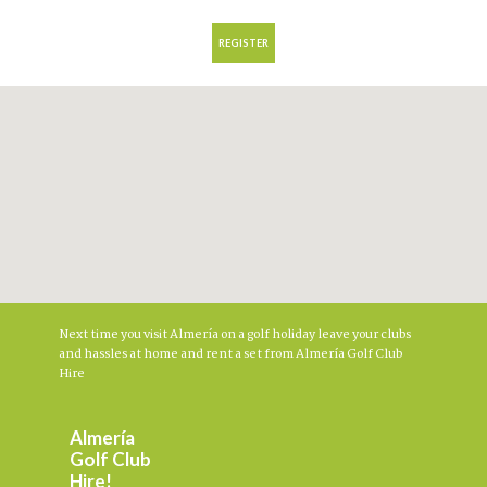
Next time you visit Almería on a golf holiday leave your clubs
and hassles at home and rent a set from Almería Golf Club
Hire
Almería
Golf Club
Hire!