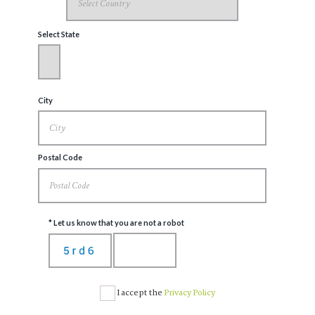
Select State
City
Postal Code
* Let us know that you are not a robot
I accept the
Privacy Policy