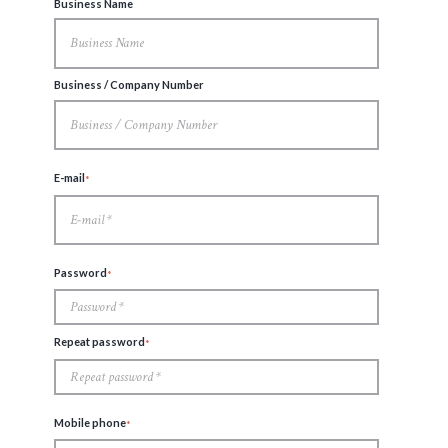
Business Name
Business / Company Number
E-mail
Password
Repeat password
Mobile phone