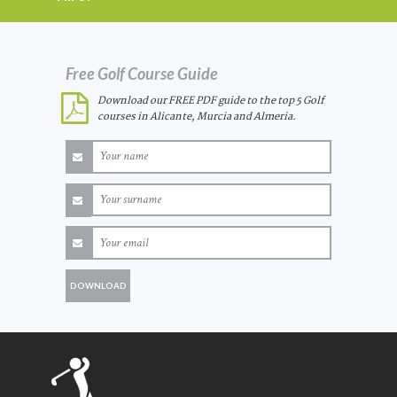
Free Golf Course Guide
Download our FREE PDF guide to the top 5 Golf
courses in Alicante, Murcia and Almeria.
DOWNLOAD