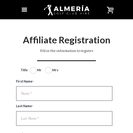
Affiliate Registration
Fill in the information to register
Title
Mr
Mrs
First Name
Last Name