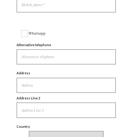
Whatsapp
Alternative telephone
Address
Address Line 2
Country